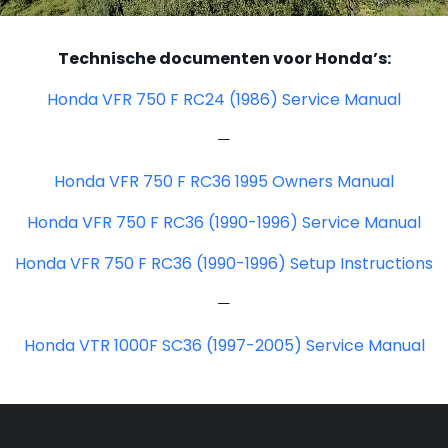
Technische documenten voor Honda’s:
Honda VFR 750 F RC24 (1986) Service Manual
—
Honda VFR 750 F RC36 1995 Owners Manual
Honda VFR 750 F RC36 (1990-1996) Service Manual
Honda VFR 750 F RC36 (1990-1996) Setup Instructions
—
Honda VTR 1000F SC36 (1997-2005) Service Manual